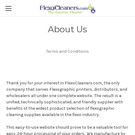
About Us
Terms and Conditions
Thank you for your interest in FlexoCleaners.com, the only
company that serves Flexographic printers, distributors, and
wholesalers all under one complete website. The result is a
unified, technically sophisticated, and friendly supplier with
benefits of the widest product selection of flexographic
cleaning supplies available in the flexo industry.
This easy-to-use website should prove to be a valuable tool for
easy, 24-hour processing of your orders. We manufacture by