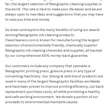
far, the largest selection of flexographic cleaning supplies in
the world. This site is here to make your life easier and we are
always open to new ideas and suggestions that you may have
to save you time and money.
Go Green and explore the many benefits of using our award-
winning flexographic ink cleaning products.
FlexoCleaners.com is known for manufacturing the largest
selection of environmentally-friendly, chemically superior
flexographic ink cleaning chemicals and supplies, all backed
by our comprehensive 100% money-back guarantee.
Our customers include any company that operates a
flexographic printing press, gravure press or any type of
converting machinery. Our
Strong & Safe
line of products are
used in many of the largest flexographic facilities worldwide
and have been proven to improve printing efficiency, cut back
replacement purchase costs, all while promoting a healthy
and safe working environment. We donate a portion of our
proceeds to environmentalcharitable causes.