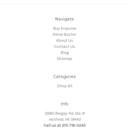
Navigate
Buy Enpurex
Slime Buster
About Us
Contact Us
Blog
Sitemap
Categories
Shop All
Info
2880 Bergey Rd. Ste. N
Hatfield, PA 19440
Call us at 215-716-3245