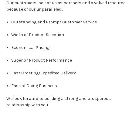
Our customers look at us as partners and a valued resource
because of our unparalleled...
Outstanding and Prompt Customer Service
Width of Product Selection
Economical Pricing
Superior Product Performance
Fast Ordering/Expedited Delivery
Ease of Doing Business
We look forward to building a strong and prosperous
relationship with you.