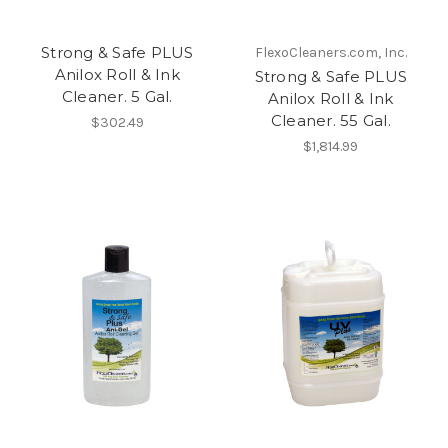
Strong & Safe PLUS
FlexoCleaners.com, Inc.
Anilox Roll & Ink
Strong & Safe PLUS
Cleaner. 5 Gal.
Anilox Roll & Ink
Cleaner. 55 Gal.
$302.49
$1,814.99