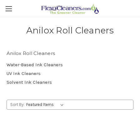
Anilox Roll Cleaners
Anilox Roll Cleaners
Water-Based Ink Cleaners
UV Ink Cleaners
Solvent Ink Cleaners
Sort By: