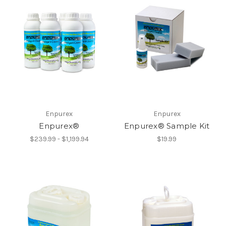
Enpurex
Enpurex
Enpurex®
Enpurex® Sample Kit
$239.99 - $1,199.94
$19.99