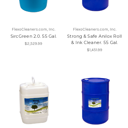
FlexoCleaners.com, Inc.
FlexoCleaners.com, Inc.
SircGreen 2.0. 55 Gal.
Strong & Safe Anilox Roll
& Ink Cleaner. 55 Gal.
$2,529.99
$1,451.99