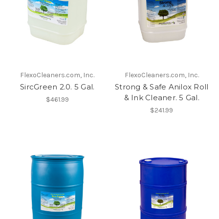
FlexoCleaners.com, Inc.
FlexoCleaners.com, Inc.
SircGreen 2.0. 5 Gal.
Strong & Safe Anilox Roll
& Ink Cleaner. 5 Gal.
$461.99
$241.99