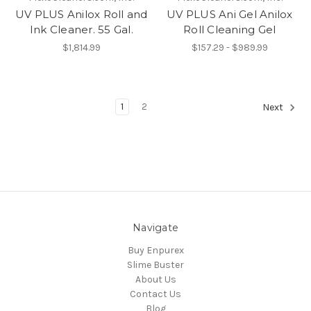
UV PLUS Anilox Roll and
UV PLUS Ani Gel Anilox
Ink Cleaner. 55 Gal.
Roll Cleaning Gel
$1,814.99
$157.29 - $989.99
1
2
Next
Navigate
Buy Enpurex
Slime Buster
About Us
Contact Us
Blog