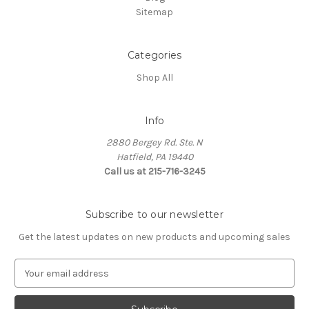
Sitemap
Categories
Shop All
Info
2880 Bergey Rd. Ste. N
Hatfield, PA 19440
Call us at 215-716-3245
Subscribe to our newsletter
Get the latest updates on new products and upcoming sales
E
m
a