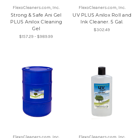
FlexoCleaners.com, Inc.
FlexoCleaners.com, Inc.
Strong & Safe Ani Gel
UV PLUS Anilox Roll and
PLUS Anilox Cleaning
Ink Cleaner. 5 Gal.
Gel
$302.49
$157.29 - $989.99
FlexoCleaners.com, Inc.
FlexoCleaners.com, Inc.