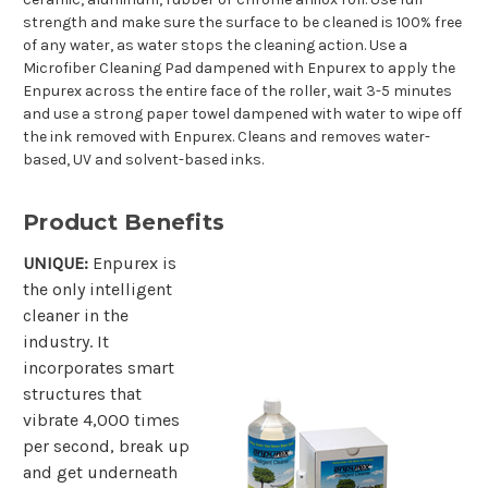
strength and make sure the surface to be cleaned is 100% free
of any water, as water stops the cleaning action. Use a
Microfiber Cleaning Pad dampened with Enpurex to apply the
Enpurex across the entire face of the roller, wait 3-5 minutes
and use a strong paper towel dampened with water to wipe off
the ink removed with Enpurex. Cleans and removes water-
based, UV and solvent-based inks.
Product Benefits
UNIQUE:
Enpurex is
the only intelligent
cleaner in the
industry. It
incorporates smart
structures that
vibrate 4,000 times
per second, break up
and get underneath