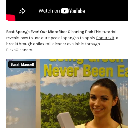
Best Sponge Ever! Our Microfiber Cleaning Pad:
This tutorial
reveals how to use our special sponges to apply
Enpurex®
, a
breakthrough anilox roll cleaner available through
FlexoCleaners.