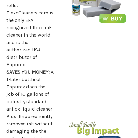
rolls.
FlexoCleaners.com is
the only EPA
recognized flexo ink
cleaner in the world
and is the
authorized USA
distributor of
Enpurex.
SAVES YOU MONEY:
A
1-Liter bottle of
Enpurex does the
job of 10 gallons of
industry standard
anilox liquid cleaner.
Plus, Enpurex gently
removes ink without
damaging the the