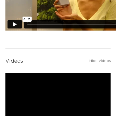
Videos
Hide Videos