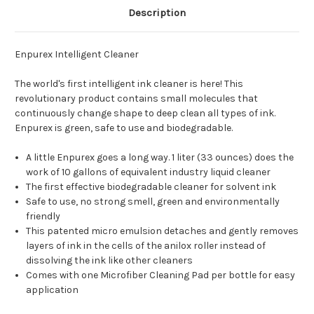
Description
Enpurex Intelligent Cleaner
The world's first intelligent ink cleaner is here! This
revolutionary product contains small molecules that
continuously change shape to deep clean all types of ink.
Enpurex is green, safe to use and biodegradable.
A little Enpurex goes a long way. 1 liter (33 ounces) does the
work of 10 gallons of equivalent industry liquid cleaner
The first effective biodegradable cleaner for solvent ink
Safe to use, no strong smell, green and environmentally
friendly
This patented micro emulsion detaches and gently removes
layers of ink in the cells of the anilox roller instead of
dissolving the ink like other cleaners
Comes with one Microfiber Cleaning Pad per bottle for easy
application