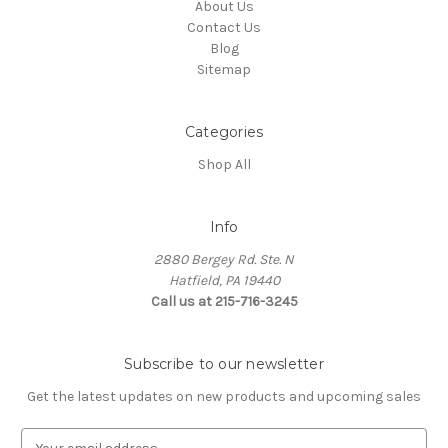
About Us
Contact Us
Blog
Sitemap
Categories
Shop All
Info
2880 Bergey Rd. Ste. N
Hatfield, PA 19440
Call us at 215-716-3245
Subscribe to our newsletter
Get the latest updates on new products and upcoming sales
E