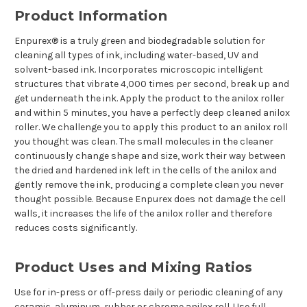
Product Information
Enpurex® is a truly green and biodegradable solution for
cleaning all types of ink, including water-based, UV and
solvent-based ink. Incorporates microscopic intelligent
structures that vibrate 4,000 times per second, break up and
get underneath the ink. Apply the product to the anilox roller
and within 5 minutes, you have a perfectly deep cleaned anilox
roller. We challenge you to apply this product to an anilox roll
you thought was clean. The small molecules in the cleaner
continuously change shape and size, work their way between
the dried and hardened ink left in the cells of the anilox and
gently remove the ink, producing a complete clean you never
thought possible. Because Enpurex does not damage the cell
walls, it increases the life of the anilox roller and therefore
reduces costs significantly.
Product Uses and Mixing Ratios
Use for in-press or off-press daily or periodic cleaning of any
ceramic, aluminum, rubber or chrome anilox roll. Use full