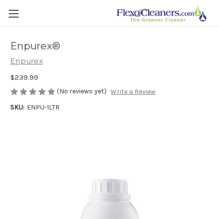
Enpurex®
Enpurex
$239.99
(No reviews yet)
Write a Review
SKU:
ENPU-1LTR