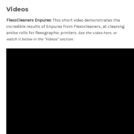
Videos
FlexoCleaners Enpurex
: This short video demonstrates the
incredible results of Enpurex from Flexocleaners, at cleaning
anilox rolls for flexographic printers.
See the video here, or
watch it below in the "Videos" section.