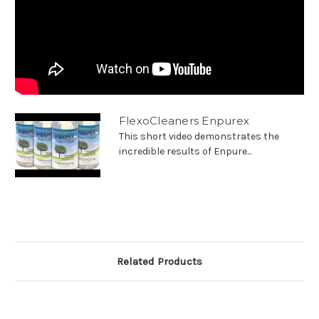
FlexoCleaners Enpurex
This short video demonstrates the
incredible results of Enpure...
Related Products