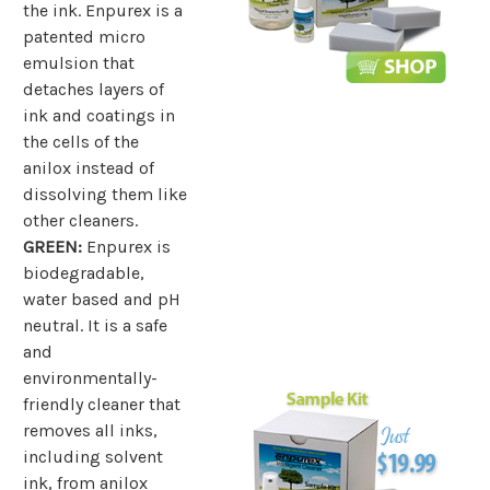
the ink. Enpurex is a
patented micro
emulsion that
detaches layers of
ink and coatings in
the cells of the
anilox instead of
dissolving them like
other cleaners.
GREEN:
Enpurex is
biodegradable,
water based and pH
neutral. It is a safe
and
environmentally-
friendly cleaner that
removes all inks,
including solvent
ink, from anilox