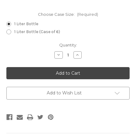
Choose Case Size:
(Required)
1 Liter Bottle
1 Liter Bottle (Case of 6)
Current
Quantity:
Stock:
Decrease
Increase
Quantity
Quantity
of
of
Enpurex®
Enpurex®
Add to Wish List