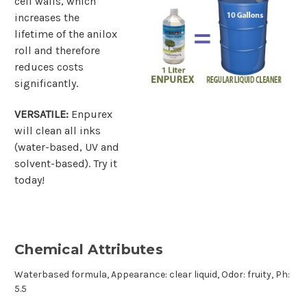
cell walls, which
increases the
lifetime of the anilox
roll and therefore
reduces costs
significantly.
VERSATILE:
Enpurex
will clean all inks
(water-based, UV and
solvent-based). Try it
today!
Chemical Attributes
Waterbased formula, Appearance: clear liquid, Odor: fruity, Ph:
5.5