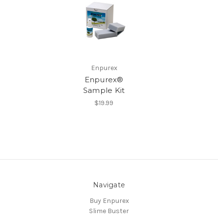
Enpurex
Enpurex®
Sample Kit
$19.99
Navigate
Buy Enpurex
Slime Buster