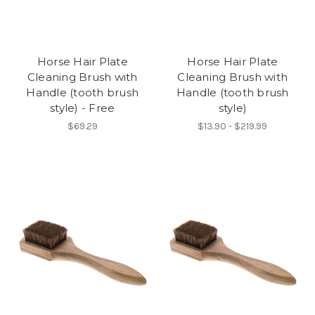
Horse Hair Plate
Horse Hair Plate
Cleaning Brush with
Cleaning Brush with
Handle (tooth brush
Handle (tooth brush
style) - Free
style)
$69.29
$13.90 - $219.99