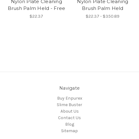
Nylon Plate Cleaning
Nylon Plate Cleaning
Brush Palm Held - Free
Brush Palm Held
$22.37
$22.37 - $350.89
Navigate
Buy Enpurex
Slime Buster
About Us
Contact Us
Blog
Sitemap