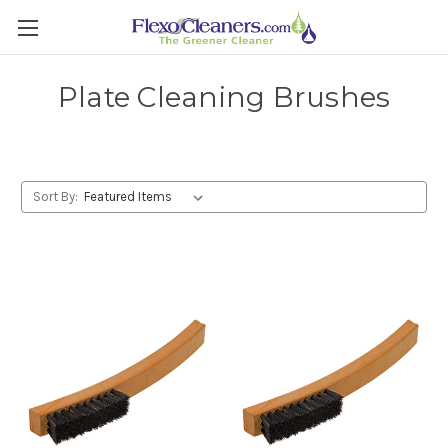
Plate Cleaning Brushes
Sort By: