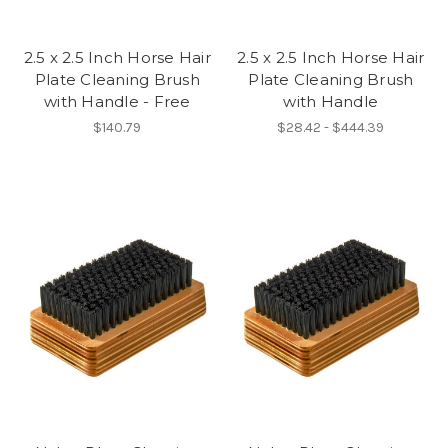
2.5 x 2.5 Inch Horse Hair
2.5 x 2.5 Inch Horse Hair
Plate Cleaning Brush
Plate Cleaning Brush
with Handle - Free
with Handle
$140.79
$28.42 - $444.39