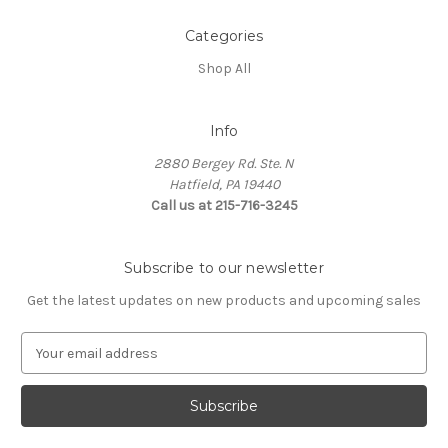
Categories
Shop All
Info
2880 Bergey Rd. Ste. N
Hatfield, PA 19440
Call us at 215-716-3245
Subscribe to our newsletter
Get the latest updates on new products and upcoming sales
E
m
a
i
l
A