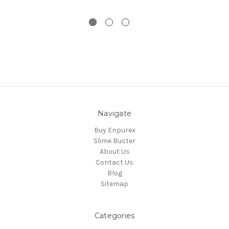
Navigate
Buy Enpurex
Slime Buster
About Us
Contact Us
Blog
Sitemap
Categories