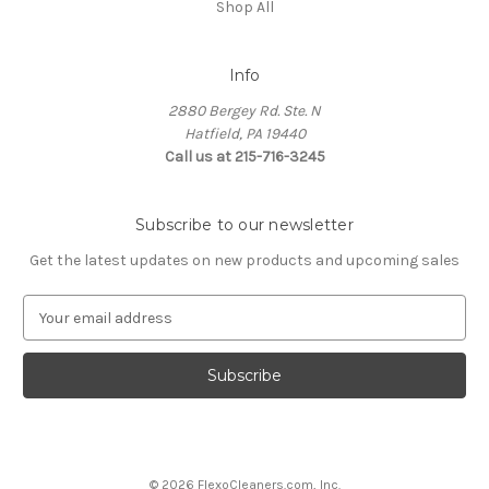
Shop All
Info
2880 Bergey Rd. Ste. N
Hatfield, PA 19440
Call us at 215-716-3245
Subscribe to our newsletter
Get the latest updates on new products and upcoming sales
E
m
a
i
l
A
d
d
© 2026 FlexoCleaners.com, Inc.