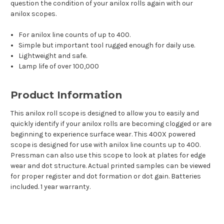
question the condition of your anilox rolls again with our
anilox scopes.
For anilox line counts of up to 400.
Simple but important tool rugged enough for daily use.
Lightweight and safe.
Lamp life of over 100,000
Product Information
This anilox roll scope is designed to allow you to easily and
quickly identify if your anilox rolls are becoming clogged or are
beginning to experience surface wear. This 400X powered
scope is designed for use with anilox line counts up to 400.
Pressman can also use this scope to look at plates for edge
wear and dot structure. Actual printed samples can be viewed
for proper register and dot formation or dot gain. Batteries
included. 1 year warranty.