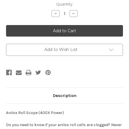
Current
Quantity:
Stock:
Decrease
Increase
Quantity
Quantity
of
of
Anilox
Anilox
Roll
Roll
Scope
Scope
(400X
(400X
Power)
Power)
Add to Wish List
Description
Anilox Roll Scope (400X Power)
Do you need to know if your anilox roll cells are clogged? Never