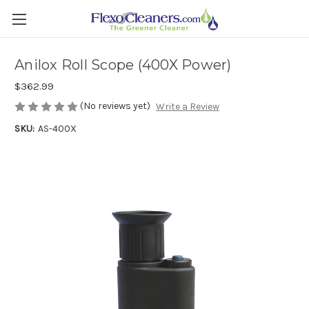
Anilox Roll Scope (400X Power)
$362.99
(No reviews yet)
Write a Review
SKU:
AS-400X