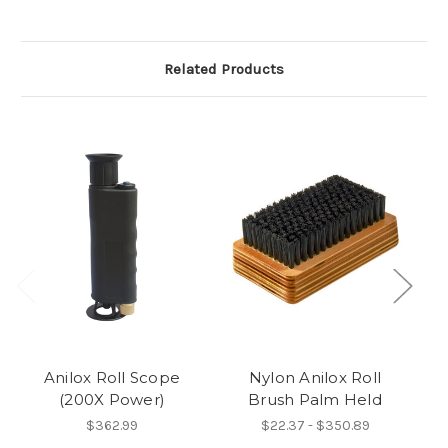
Related Products
Anilox Roll Scope
Nylon Anilox Roll
(200X Power)
Brush Palm Held
S
R
$362.99
$22.37 - $350.89