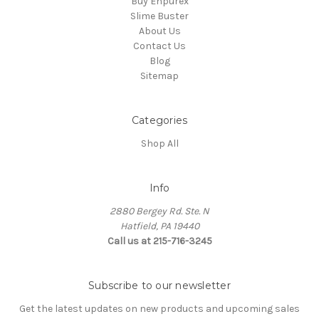
Buy Enpurex
Slime Buster
About Us
Contact Us
Blog
Sitemap
Categories
Shop All
Info
2880 Bergey Rd. Ste. N
Hatfield, PA 19440
Call us at 215-716-3245
Subscribe to our newsletter
Get the latest updates on new products and upcoming sales