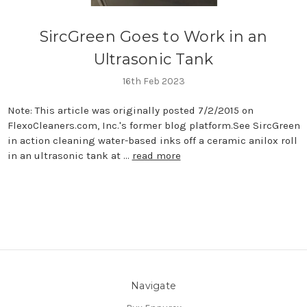
SircGreen Goes to Work in an
Ultrasonic Tank
16th Feb 2023
Note: This article was originally posted 7/2/2015 on
FlexoCleaners.com, Inc.'s former blog platform.See SircGreen
in action cleaning water-based inks off a ceramic anilox roll
in an ultrasonic tank at …
read more
Navigate