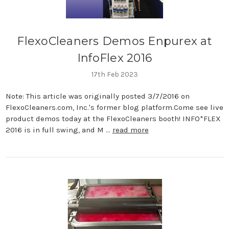
FlexoCleaners Demos Enpurex at
InfoFlex 2016
17th Feb 2023
Note: This article was originally posted 3/7/2016 on
FlexoCleaners.com, Inc.'s former blog platform.Come see live
product demos today at the FlexoCleaners booth! INFO*FLEX
2016 is in full swing, and M …
read more