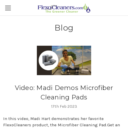
Blog
Video: Madi Demos Microfiber
Cleaning Pads
17th Feb 2023
In this video, Madi Hart demonstrates her favorite
FlexoCleaners product, the Microfiber Cleaning Pad.Get an