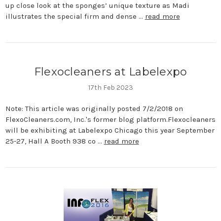
up close look at the sponges’ unique texture as Madi
illustrates the special firm and dense …
read more
Flexocleaners at Labelexpo
17th Feb 2023
Note: This article was originally posted 7/2/2018 on
FlexoCleaners.com, Inc.'s former blog platform.Flexocleaners
will be exhibiting at Labelexpo Chicago this year September
25-27, Hall A Booth 938 co …
read more