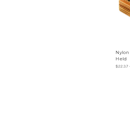
Nylon 
Held
$22.37 