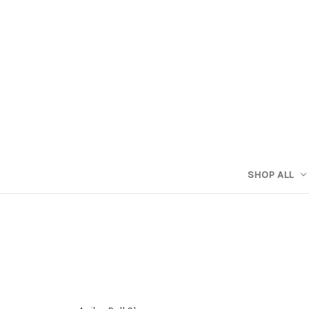
SHOP ALL