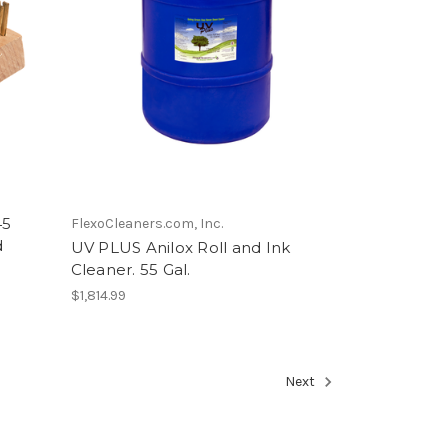
45
FlexoCleaners.com, Inc.
d
UV PLUS Anilox Roll and Ink
Cleaner. 55 Gal.
$1,814.99
Next