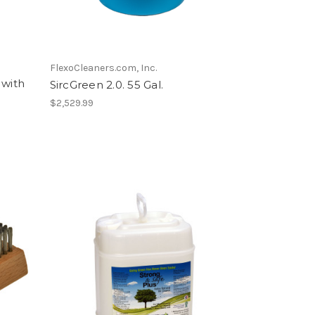
FlexoCleaners.com, Inc.
with
SircGreen 2.0. 55 Gal.
$2,529.99