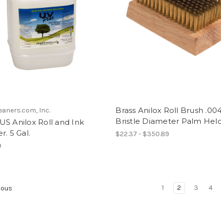
Brass Anilox Roll Brush .00
eaners.com, Inc.
Bristle Diameter Palm Hel
S Anilox Roll and Ink
r. 5 Gal.
$22.37 - $350.89
9
1
2
3
4
ious