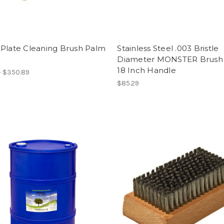
 Plate Cleaning Brush Palm
Stainless Steel .003 Bristle
Diameter MONSTER Brush 
18 Inch Handle
- $350.89
$85.29