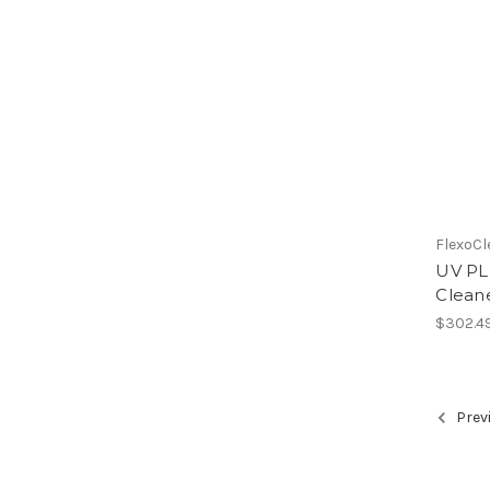
FlexoCl
UV PLU
Cleane
$302.4
Prev