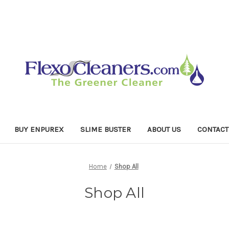
BUY ENPUREX
SLIME BUSTER
ABOUT US
CONTACT
Home
Shop All
Shop All