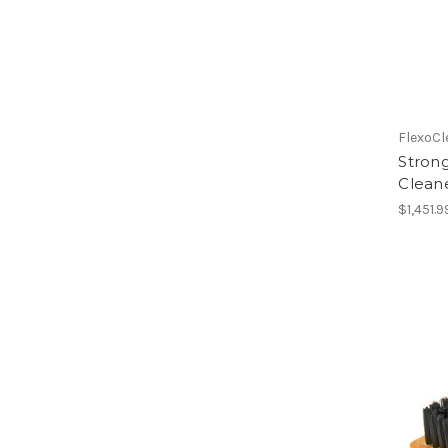
FlexoCl
Strong
Cleane
$1,451.9