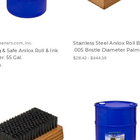
Stainless Steel Anilox Roll 
eaners.com, Inc.
.005 Bristle Diameter Palm
 & Safe Anilox Roll & Ink
r. 55 Gal.
$28.42 - $444.39
9