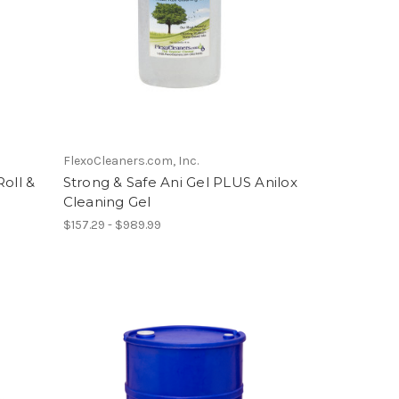
FlexoCleaners.com, Inc.
oll &
Strong & Safe Ani Gel PLUS Anilox
Cleaning Gel
$157.29 - $989.99