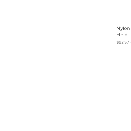
Nylon
Held
$22.37 