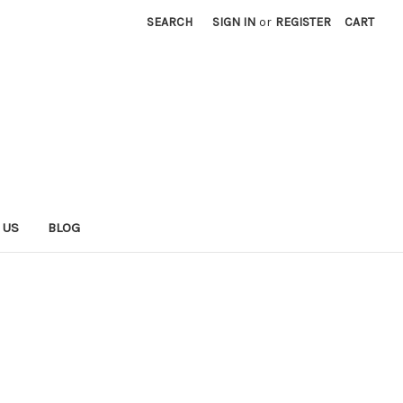
SEARCH
SIGN IN
or
REGISTER
CART
 US
BLOG