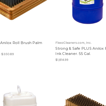
Anilox Roll Brush Palm
FlexoCleaners.com, Inc.
Strong & Safe PLUS Anilox R
Ink Cleaner. 55 Gal.
- $350.89
$1,814.99