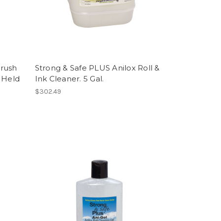
Brush
Strong & Safe PLUS Anilox Roll &
 Held
Ink Cleaner. 5 Gal.
$302.49