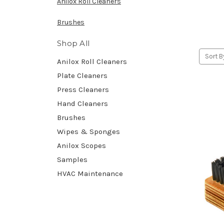
Anilox Roll Cleaners
Brushes
Shop All
Sort B
Anilox Roll Cleaners
Plate Cleaners
Press Cleaners
Hand Cleaners
Brushes
Wipes & Sponges
Anilox Scopes
Samples
HVAC Maintenance